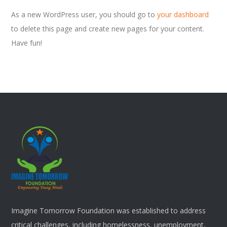
As a new WordPress user, you should go to
your dashboard
to delete this page and create new pages for your content.
Have fun!
Imagine Tomorrow Foundation was established to address
critical challenges, including homelessness, unemployment,