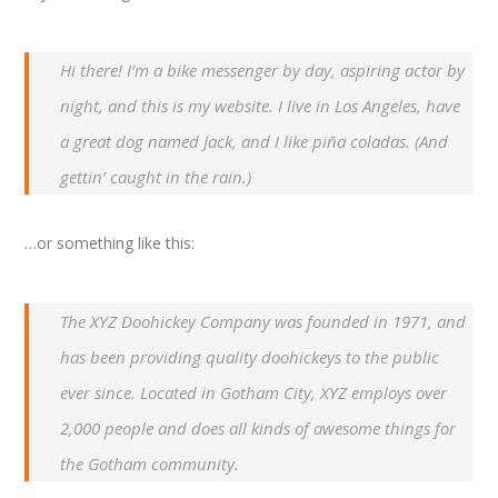
Hi there! I’m a bike messenger by day, aspiring actor by
night, and this is my website. I live in Los Angeles, have
a great dog named Jack, and I like piña coladas. (And
gettin’ caught in the rain.)
…or something like this:
The XYZ Doohickey Company was founded in 1971, and
has been providing quality doohickeys to the public
ever since. Located in Gotham City, XYZ employs over
2,000 people and does all kinds of awesome things for
the Gotham community.