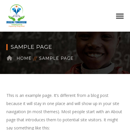
SAMPLE PAGE
HOME
SAMPLE PAGE
This is an example page. It’s different from a blog post
because it will stay in one place and will show up in your site
navigation (in most themes). Most people start with an About
page that introduces them to potential site visitors. It might
say something like this: