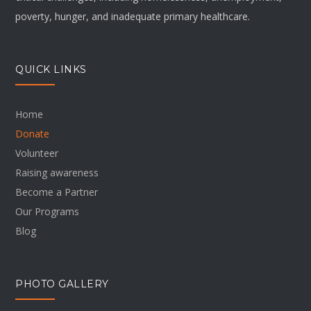
poverty, hunger, and inadequate primary healthcare.
QUICK LINKS
Home
Donate
Volunteer
Raising awareness
Become a Partner
Our Programs
Blog
PHOTO GALLERY