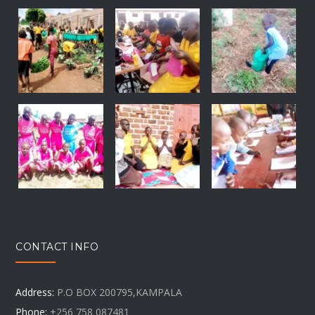
CONTACT INFO
Address:
P.O BOX 200795,KAMPALA
Phone:
+256 758 087481