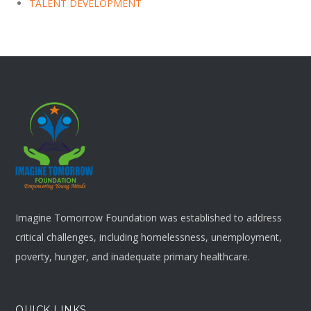
TALENT DEVELOPMENT
Imagine Tomorrow Foundation was established to address
critical challenges, including homelessness, unemployment,
poverty, hunger, and inadequate primary healthcare.
QUICK LINKS