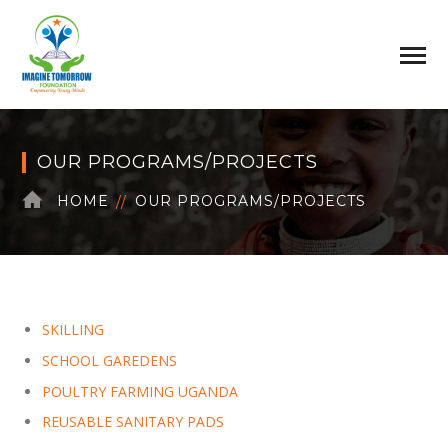
OUR PROGRAMS/PROJECTS
HOME
OUR PROGRAMS/PROJECTS
SKILLING
SCHOOL GAREDENS
POULTRY FARMING UGANDA
REUSABLE SANITARY PADS