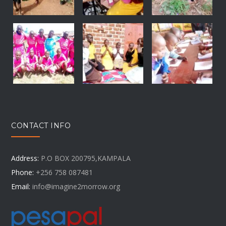
CONTACT INFO
Address:
P.O BOX 200795,KAMPALA
Phone:
+256 758 087481
Email:
info@imagine2morrow.org