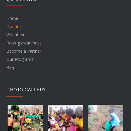
Home
Donate
Volunteer
Raising awareness
Become a Partner
Our Programs
Blog
PHOTO GALLERY