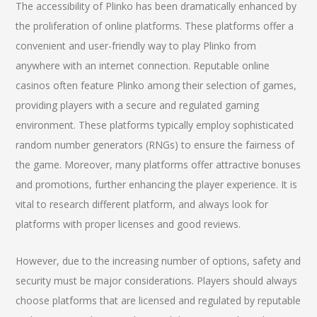
The accessibility of Plinko has been dramatically enhanced by
the proliferation of online platforms. These platforms offer a
convenient and user-friendly way to play Plinko from
anywhere with an internet connection. Reputable online
casinos often feature Plinko among their selection of games,
providing players with a secure and regulated gaming
environment. These platforms typically employ sophisticated
random number generators (RNGs) to ensure the fairness of
the game. Moreover, many platforms offer attractive bonuses
and promotions, further enhancing the player experience. It is
vital to research different platform, and always look for
platforms with proper licenses and good reviews.
However, due to the increasing number of options, safety and
security must be major considerations. Players should always
choose platforms that are licensed and regulated by reputable