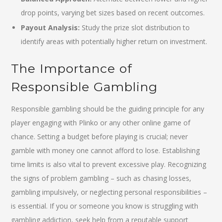
drop points, varying bet sizes based on recent outcomes.
Payout Analysis:
Study the prize slot distribution to
identify areas with potentially higher return on investment.
The Importance of
Responsible Gambling
Responsible gambling should be the guiding principle for any
player engaging with Plinko or any other online game of
chance. Setting a budget before playing is crucial; never
gamble with money one cannot afford to lose. Establishing
time limits is also vital to prevent excessive play. Recognizing
the signs of problem gambling – such as chasing losses,
gambling impulsively, or neglecting personal responsibilities –
is essential. If you or someone you know is struggling with
gambling addiction, seek help from a reputable support