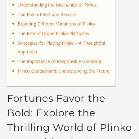
Understanding the Mechanics of Plinko
The Role of Risk and Reward
Exploring Different Variations of Plinko
The Rise of Online Plinko Platforms
Strategies for Playing Plinko – A Thoughtful
Approach
The Importance of Responsible Gambling
Plinko Deutschland: Understanding the Future
Fortunes Favor the
Bold: Explore the
Thrilling World of Plinko