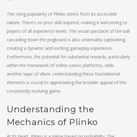
The rising popularity of Plinko stems from its accessible
nature. There’s no prior skill required, making it welcoming to
players of all experience levels. The visual spectacle of the ball
cascading down the pegboard is also undeniably captivating,
creating a dynamic and exciting gameplay experience.
Furthermore, the potential for substantial rewards, particularly
within the framework of online casino platforms, adds
another layer of allure. Understanding these foundational
elements is crucial to appreciating the broader appeal of this
consistently evolving game.
Understanding the
Mechanics of Plinko
At its heart, Plinko is a game based on probability. The