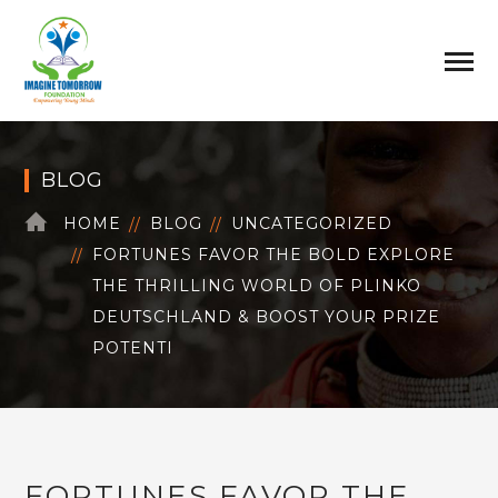
BLOG
HOME
BLOG
UNCATEGORIZED
FORTUNES FAVOR THE BOLD EXPLORE
THE THRILLING WORLD OF PLINKO
DEUTSCHLAND & BOOST YOUR PRIZE
POTENTI
FORTUNES FAVOR THE