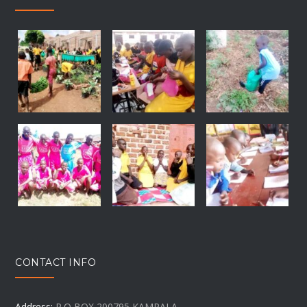
CONTACT INFO
Address:
P.O BOX 200795,KAMPALA