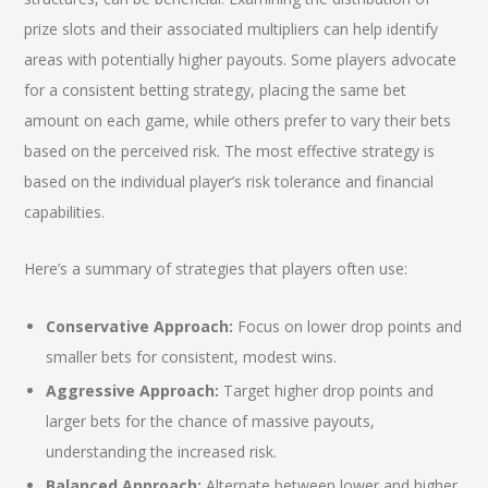
prize slots and their associated multipliers can help identify
areas with potentially higher payouts. Some players advocate
for a consistent betting strategy, placing the same bet
amount on each game, while others prefer to vary their bets
based on the perceived risk. The most effective strategy is
based on the individual player’s risk tolerance and financial
capabilities.
Here’s a summary of strategies that players often use:
Conservative Approach:
Focus on lower drop points and
smaller bets for consistent, modest wins.
Aggressive Approach:
Target higher drop points and
larger bets for the chance of massive payouts,
understanding the increased risk.
Balanced Approach:
Alternate between lower and higher