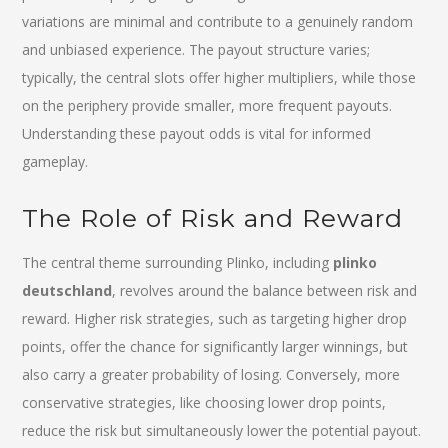
variations are minimal and contribute to a genuinely random
and unbiased experience. The payout structure varies;
typically, the central slots offer higher multipliers, while those
on the periphery provide smaller, more frequent payouts.
Understanding these payout odds is vital for informed
gameplay.
The Role of Risk and Reward
The central theme surrounding Plinko, including
plinko
deutschland
, revolves around the balance between risk and
reward. Higher risk strategies, such as targeting higher drop
points, offer the chance for significantly larger winnings, but
also carry a greater probability of losing. Conversely, more
conservative strategies, like choosing lower drop points,
reduce the risk but simultaneously lower the potential payout.