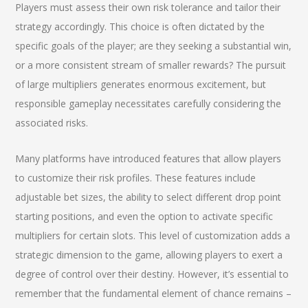
Players must assess their own risk tolerance and tailor their
strategy accordingly. This choice is often dictated by the
specific goals of the player; are they seeking a substantial win,
or a more consistent stream of smaller rewards? The pursuit
of large multipliers generates enormous excitement, but
responsible gameplay necessitates carefully considering the
associated risks.
Many platforms have introduced features that allow players
to customize their risk profiles. These features include
adjustable bet sizes, the ability to select different drop point
starting positions, and even the option to activate specific
multipliers for certain slots. This level of customization adds a
strategic dimension to the game, allowing players to exert a
degree of control over their destiny. However, it’s essential to
remember that the fundamental element of chance remains –