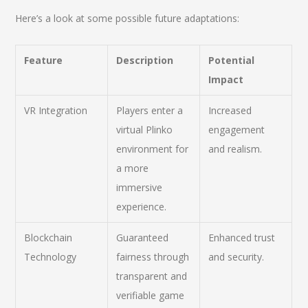
Here’s a look at some possible future adaptations:
Feature
Description
Potential
Impact
VR Integration
Players enter a
Increased
virtual Plinko
engagement
environment for
and realism.
a more
immersive
experience.
Blockchain
Guaranteed
Enhanced trust
Technology
fairness through
and security.
transparent and
verifiable game