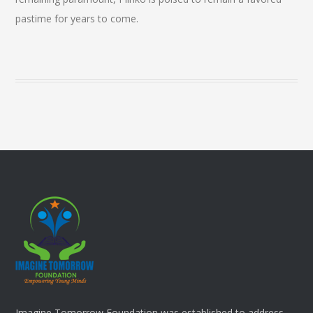
pastime for years to come.
Imagine Tomorrow Foundation was established to address