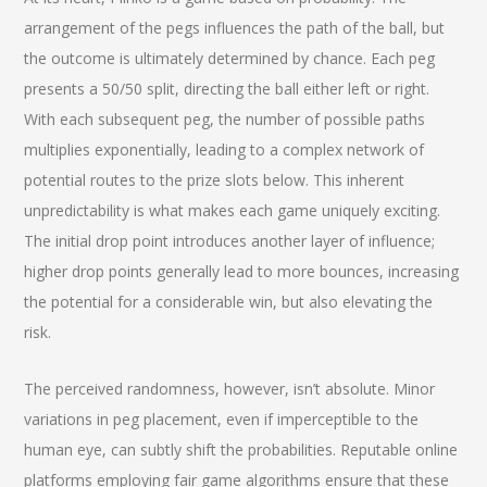
arrangement of the pegs influences the path of the ball, but
the outcome is ultimately determined by chance. Each peg
presents a 50/50 split, directing the ball either left or right.
With each subsequent peg, the number of possible paths
multiplies exponentially, leading to a complex network of
potential routes to the prize slots below. This inherent
unpredictability is what makes each game uniquely exciting.
The initial drop point introduces another layer of influence;
higher drop points generally lead to more bounces, increasing
the potential for a considerable win, but also elevating the
risk.
The perceived randomness, however, isn’t absolute. Minor
variations in peg placement, even if imperceptible to the
human eye, can subtly shift the probabilities. Reputable online
platforms employing fair game algorithms ensure that these