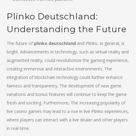
Plinko Deutschland:
Understanding the Future
The future of
plinko deutschland
and Plinko, in general, is
bright. Advancements in technology, such as virtual reality and
augmented reality, could revolutionize the gaming experience,
creating immersive and interactive environments. The
integration of blockchain technology could further enhance
fairness and transparency. The development of new game
variations and bonus features will continue to keep the game
fresh and exciting. Furthermore, The increasing popularity of
live casino games may lead to a rise in live Plinko experiences,
where players can interact with a live dealer and other players
in real-time.