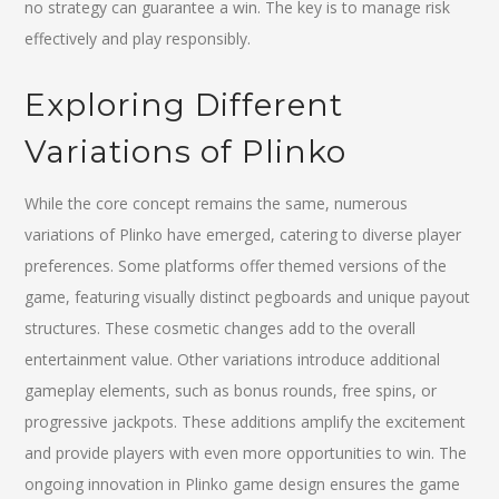
no strategy can guarantee a win. The key is to manage risk
effectively and play responsibly.
Exploring Different
Variations of Plinko
While the core concept remains the same, numerous
variations of Plinko have emerged, catering to diverse player
preferences. Some platforms offer themed versions of the
game, featuring visually distinct pegboards and unique payout
structures. These cosmetic changes add to the overall
entertainment value. Other variations introduce additional
gameplay elements, such as bonus rounds, free spins, or
progressive jackpots. These additions amplify the excitement
and provide players with even more opportunities to win. The
ongoing innovation in Plinko game design ensures the game