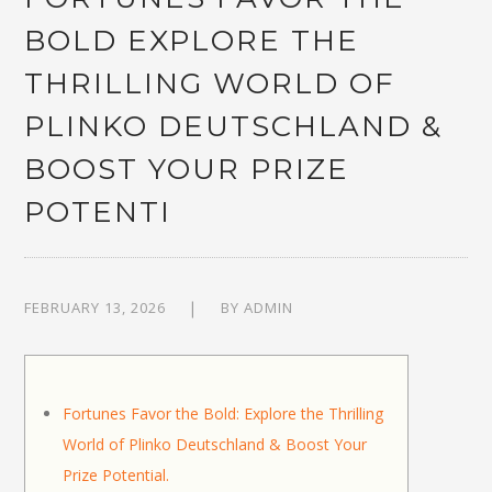
BOLD EXPLORE THE
THRILLING WORLD OF
PLINKO DEUTSCHLAND &
BOOST YOUR PRIZE
POTENTI
FEBRUARY 13, 2026
BY
ADMIN
Fortunes Favor the Bold: Explore the Thrilling
World of Plinko Deutschland & Boost Your
Prize Potential.