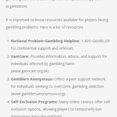
organization.
It is important to know resources available for players facing
gambling problems. Here is a list of resources:
National Problem Gambling Helpline:
1-800-GAMBLER
for confidential support and referrals.
GamCare:
Provides information, advice, and support for
individuals affected by gambling harm
(www.gamcare.org.uk).
Gamblers Anonymous:
Offers a peer support network
for individuals seeking to overcome gambling addiction
(www.gamblersanonymous.org).
Self-Exclusion Programs:
Many online casinos offer self-
exclusion options, allowing players to temporarily ban
themselves from the platform.