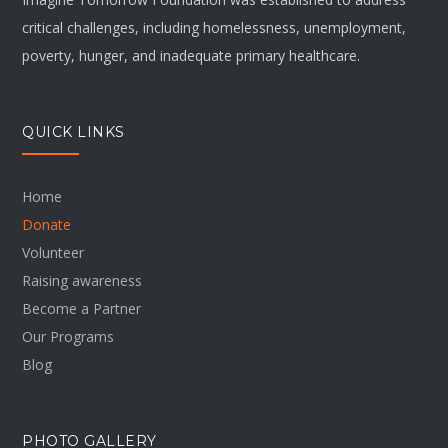
critical challenges, including homelessness, unemployment,
poverty, hunger, and inadequate primary healthcare.
QUICK LINKS
Home
Donate
Volunteer
Raising awareness
Become a Partner
Our Programs
Blog
PHOTO GALLERY