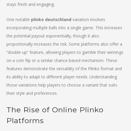
stays fresh and engaging.
One notable
plinko deutschland
variation involves
incorporating multiple balls into a single game. This increases
the potential payout exponentially, though it also
proportionally increases the risk. Some platforms also offer a
“double-up” feature, allowing players to gamble their winnings
on a coin flip or a similar chance-based mechanism. These
features demonstrate the versatility of the Plinko format and
its ability to adapt to different player needs. Understanding
those variations help players to choose a variant that suits
their style and preferences.
The Rise of Online Plinko
Platforms