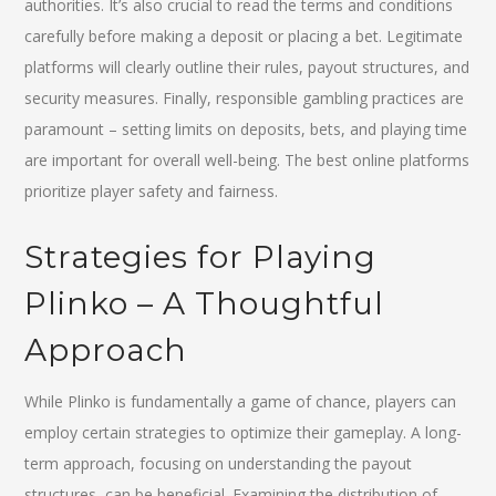
authorities. It’s also crucial to read the terms and conditions
carefully before making a deposit or placing a bet. Legitimate
platforms will clearly outline their rules, payout structures, and
security measures. Finally, responsible gambling practices are
paramount – setting limits on deposits, bets, and playing time
are important for overall well-being. The best online platforms
prioritize player safety and fairness.
Strategies for Playing
Plinko – A Thoughtful
Approach
While Plinko is fundamentally a game of chance, players can
employ certain strategies to optimize their gameplay. A long-
term approach, focusing on understanding the payout
structures, can be beneficial. Examining the distribution of