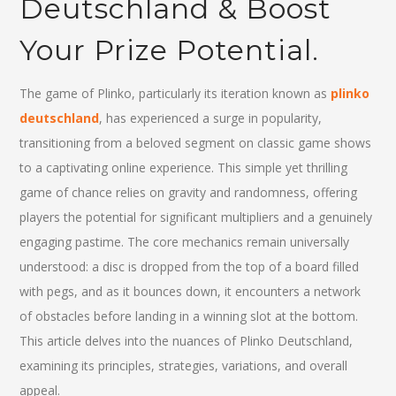
Deutschland & Boost
Your Prize Potential.
The game of Plinko, particularly its iteration known as
plinko
deutschland
, has experienced a surge in popularity,
transitioning from a beloved segment on classic game shows
to a captivating online experience. This simple yet thrilling
game of chance relies on gravity and randomness, offering
players the potential for significant multipliers and a genuinely
engaging pastime. The core mechanics remain universally
understood: a disc is dropped from the top of a board filled
with pegs, and as it bounces down, it encounters a network
of obstacles before landing in a winning slot at the bottom.
This article delves into the nuances of Plinko Deutschland,
examining its principles, strategies, variations, and overall
appeal.