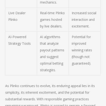
mechanics.
Live Dealer
Real-time Plinko
Increased social
Plinko
games hosted
interaction and
by live dealers.
excitement.
AI-Powered
AI algorithms
Potential for
Strategy Tools
that analyze
improved
payout patterns
winning rates
and suggest
(though not
optimal betting
guaranteed).
strategies.
As Plinko continues to evolve, its enduring appeal lies in its
simplicity, its inherent excitement, and the potential for
substantial rewards. With responsible gaming practices
remaining paramount, Plinko is poised to remain a favored