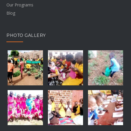
Our Programs
Blog
PHOTO GALLERY