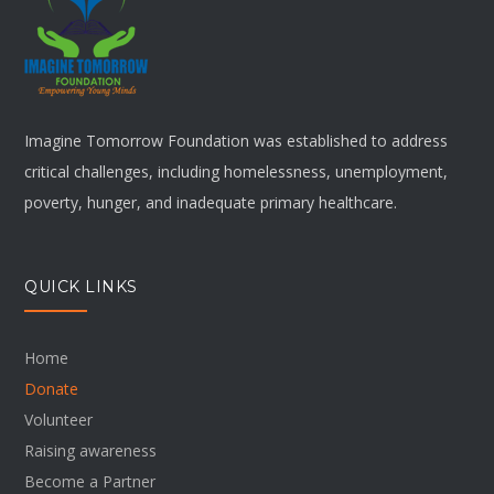
Imagine Tomorrow Foundation was established to address
critical challenges, including homelessness, unemployment,
poverty, hunger, and inadequate primary healthcare.
QUICK LINKS
Home
Donate
Volunteer
Raising awareness
Become a Partner