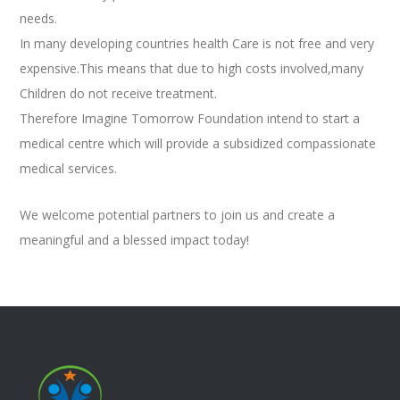
needs.
In many developing countries health Care is not free and very
expensive.This means that due to high costs involved,many
Children do not receive treatment.
Therefore Imagine Tomorrow Foundation intend to start a
medical centre which will provide a subsidized compassionate
medical services.
We welcome potential partners to join us and create a
meaningful and a blessed impact today!