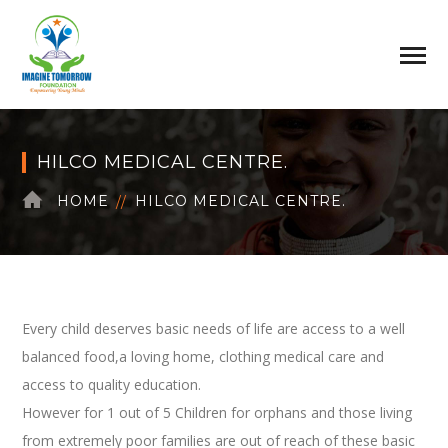
HILCO MEDICAL CENTRE.
HOME
HILCO MEDICAL CENTRE.
Every child deserves basic needs of life are access to a well
balanced food,a loving home, clothing medical care and
access to quality education.
However for 1 out of 5 Children for orphans and those living
from extremely poor families are out of reach of these basic