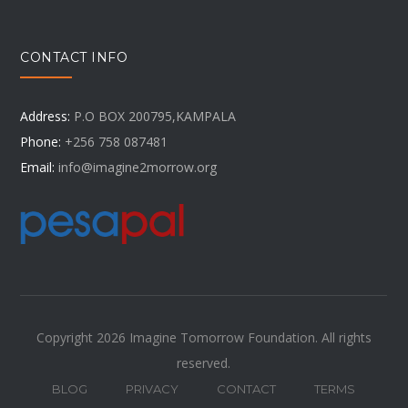
CONTACT INFO
Address:
P.O BOX 200795,KAMPALA
Phone:
+256 758 087481
Email:
info@imagine2morrow.org
Copyright 2026 Imagine Tomorrow Foundation. All rights
reserved.
BLOG
PRIVACY
CONTACT
TERMS