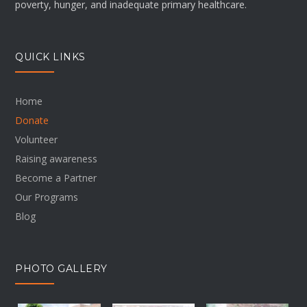
poverty, hunger, and inadequate primary healthcare.
QUICK LINKS
Home
Donate
Volunteer
Raising awareness
Become a Partner
Our Programs
Blog
PHOTO GALLERY