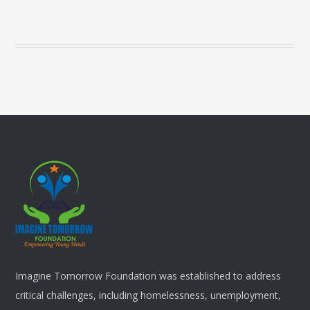
Imagine Tomorrow Foundation was established to address
critical challenges, including homelessness, unemployment,