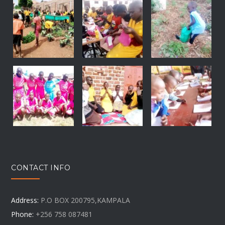
CONTACT INFO
Address:
P.O BOX 200795,KAMPALA
Phone:
+256 758 087481