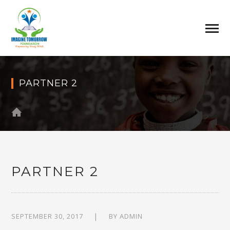
PARTNER 2
PARTNER 2
SEPTEMBER 30, 2017
BY
ADMIN