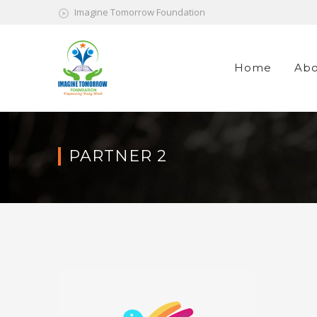
Imagine Tomorrow Foundation
Home
Abo
PARTNER 2