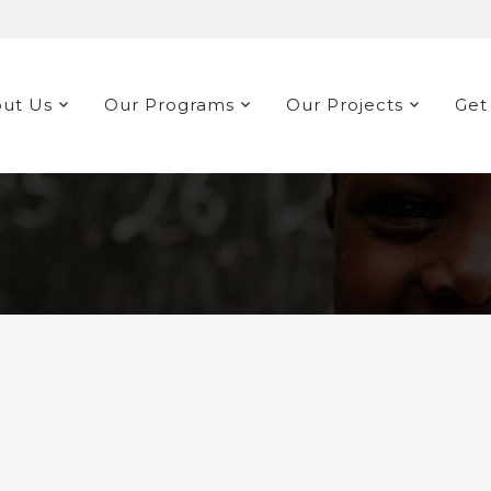
ut Us
Our Programs
Our Projects
Get