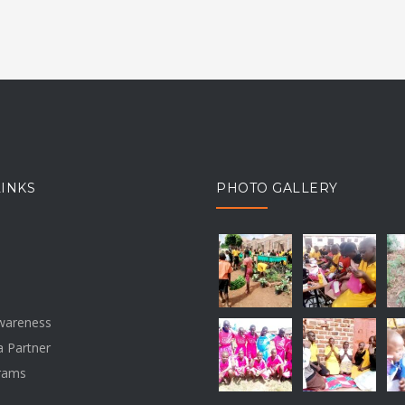
LINKS
PHOTO GALLERY
awareness
 Partner
rams