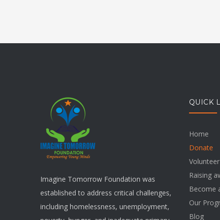
QUICK 
Home
Donate
Volunteer
Raising 
Imagine Tomorrow Foundation was
Become a
established to address critical challenges,
Our Prog
including homelessness, unemployment,
Blog