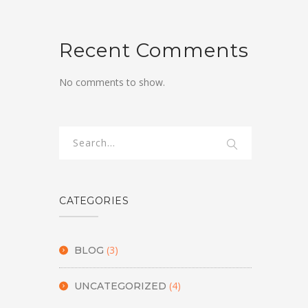
Recent Comments
No comments to show.
CATEGORIES
(3)
BLOG
(4)
UNCATEGORIZED