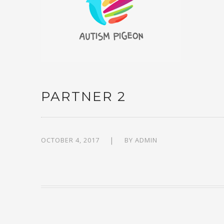
PARTNER 2
OCTOBER 4, 2017
BY
ADMIN