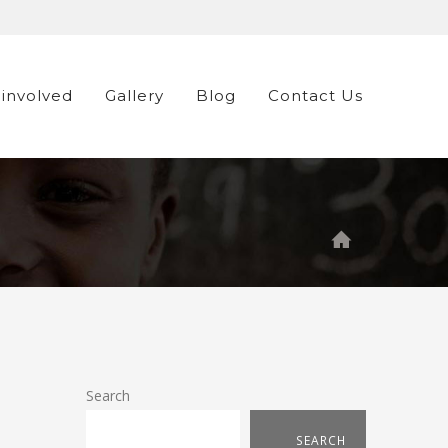
 involved
Gallery
Blog
Contact Us
Search
SEARCH