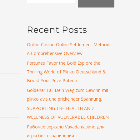
Recent Posts
Online Casino Online Settlement Methods:
A Comprehensive Overview
Fortunes Favor the Bold Explore the
Thrilling World of Plinko Deutschland &
Boost Your Prize Potenti
Goldener Fall Dein Weg zum Gewinn mit
plinko avis und prickelnder Spannung.
SUPPORTING THE HEALTH AND
WELLNESS OF VULNERABLE CHILDREN
Рабочее зеркало Vavada казино для
игры без ограничений