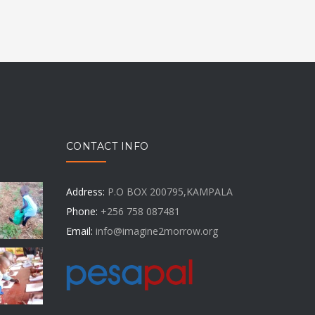
CONTACT INFO
Address:
P.O BOX 200795,KAMPALA
Phone:
+256 758 087481
Email:
info@imagine2morrow.org