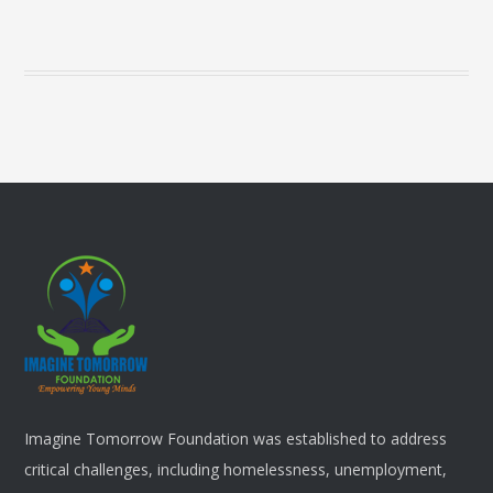
Imagine Tomorrow Foundation was established to address
critical challenges, including homelessness, unemployment,