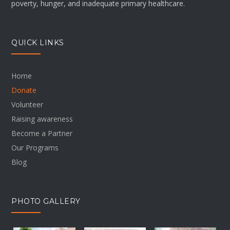
poverty, hunger, and inadequate primary healthcare.
QUICK LINKS
Home
Donate
Volunteer
Raising awareness
Become a Partner
Our Programs
Blog
PHOTO GALLERY