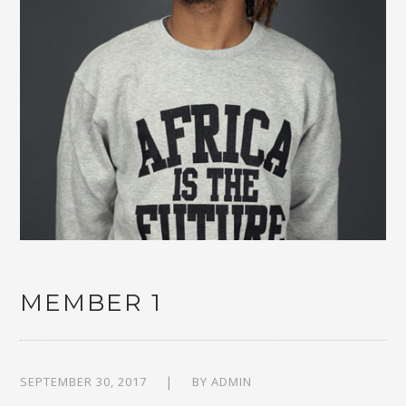
MEMBER 1
SEPTEMBER 30, 2017
BY
ADMIN