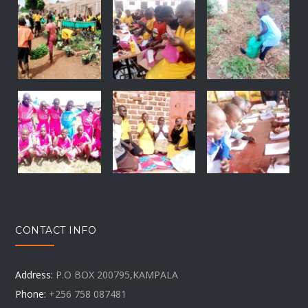
CONTACT INFO
Address:
P.O BOX 200795,KAMPALA
Phone:
+256 758 087481