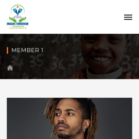
MEMBER 1