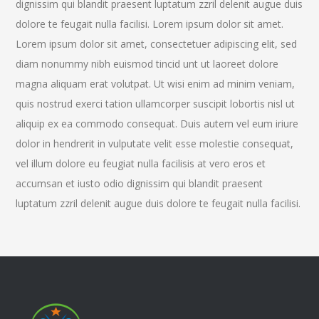
dignissim qui blandit praesent luptatum zzril delenit augue duis
dolore te feugait nulla facilisi. Lorem ipsum dolor sit amet.
Lorem ipsum dolor sit amet, consectetuer adipiscing elit, sed
diam nonummy nibh euismod tincid unt ut laoreet dolore
magna aliquam erat volutpat. Ut wisi enim ad minim veniam,
quis nostrud exerci tation ullamcorper suscipit lobortis nisl ut
aliquip ex ea commodo consequat. Duis autem vel eum iriure
dolor in hendrerit in vulputate velit esse molestie consequat,
vel illum dolore eu feugiat nulla facilisis at vero eros et
accumsan et iusto odio dignissim qui blandit praesent
luptatum zzril delenit augue duis dolore te feugait nulla facilisi.