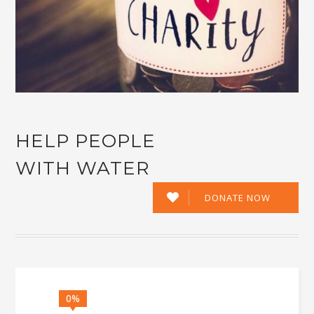
HELP PEOPLE
WITH WATER
DONATE NOW
0%