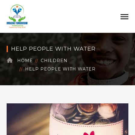
HELP PEOPLE WITH WATER
HOME
CHILDREN
HELP PEOPLE WITH WATER