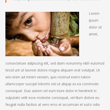
Lorem
ipsum
dolor sit
amet,
consectetuer adipiscing elit, sed diam nonummy nibh euismod
tincid unt ut laoreet dolore magna aliquam erat volutpat. Ut
wisi enim ad minim veniam, quis nostrud exerci tation
ullamcorper suscipit lobortis nisl ut aliquip ex ea commodo
consequat. Duis autem vel eum iriure dolor in hendrerit in
vulputate velit esse molestie consequat, vel illum dolore eu
feugiat nulla facilisis at vero eros et accumsan et iusto odio