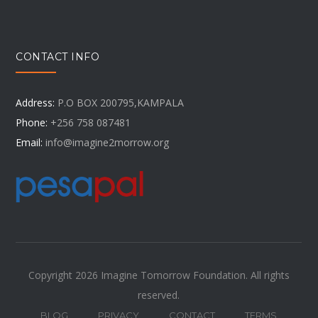
CONTACT INFO
Address:
P.O BOX 200795,KAMPALA
Phone:
+256 758 087481
Email:
info@imagine2morrow.org
Copyright 2026 Imagine Tomorrow Foundation. All rights
reserved.
BLOG
PRIVACY
CONTACT
TERMS