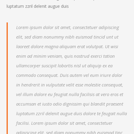
luptatum zzril delenit augue duis
Lorem ipsum dolor sit amet, consectetuer adipiscing
elit, sed diam nonummy nibh euismod tincid unt ut
laoreet dolore magna aliquam erat volutpat. Ut wisi
enim ad minim veniam, quis nostrud exerci tation
ullamcorper suscipit lobortis nisl ut aliquip ex ea
commodo consequat. Duis autem vel eum iriure dolor
in hendrerit in vulputate velit esse molestie consequat,
vel illum dolore eu feugiat nulla facilisis at vero eros et
accumsan et iusto odio dignissim qui blandit praesent
luptatum zzril delenit augue duis dolore te feugait nulla
facilisi. Lorem ipsum dolor sit amet, consectetuer
adipiscing elit, sed diam nonummy nibh euismod tinc