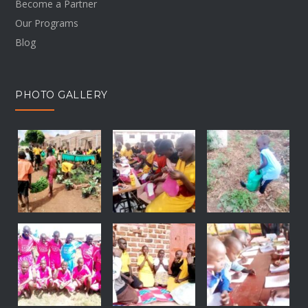
Become a Partner
Our Programs
Blog
PHOTO GALLERY