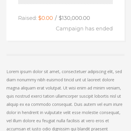
Raised:
$0.00
$130,000.00
Campaign has ended
Lorem ipsum dolor sit amet, consectetuer adipiscing elit, sed
diam nonummy nibh euismod tincid unt ut laoreet dolore
magna aliquam erat volutpat. Ut wisi enim ad minim veniam,
quis nostrud exerci tation ullamcorper suscipit lobortis nisl ut
aliquip ex ea commodo consequat. Duis autem vel eum iriure
dolor in hendrerit in vulputate velit esse molestie consequat,
vel illum dolore eu feugiat nulla facilisis at vero eros et
accumsan et iusto odio dignissim qui blandit praesent