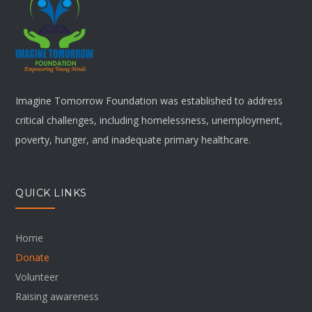
Imagine Tomorrow Foundation was established to address
critical challenges, including homelessness, unemployment,
poverty, hunger, and inadequate primary healthcare.
QUICK LINKS
Home
Donate
Volunteer
Raising awareness