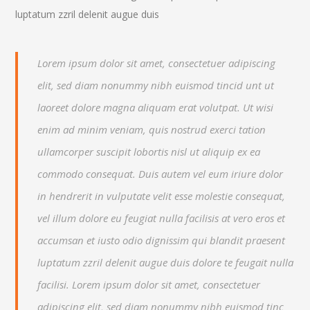
luptatum zzril delenit augue duis
Lorem ipsum dolor sit amet, consectetuer adipiscing
elit, sed diam nonummy nibh euismod tincid unt ut
laoreet dolore magna aliquam erat volutpat. Ut wisi
enim ad minim veniam, quis nostrud exerci tation
ullamcorper suscipit lobortis nisl ut aliquip ex ea
commodo consequat. Duis autem vel eum iriure dolor
in hendrerit in vulputate velit esse molestie consequat,
vel illum dolore eu feugiat nulla facilisis at vero eros et
accumsan et iusto odio dignissim qui blandit praesent
luptatum zzril delenit augue duis dolore te feugait nulla
facilisi. Lorem ipsum dolor sit amet, consectetuer
adipiscing elit, sed diam nonummy nibh euismod tinc