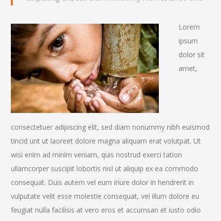
Lorem
ipsum
dolor sit
amet,
consectetuer adipiscing elit, sed diam nonummy nibh euismod
tincid unt ut laoreet dolore magna aliquam erat volutpat. Ut
wisi enim ad minim veniam, quis nostrud exerci tation
ullamcorper suscipit lobortis nisl ut aliquip ex ea commodo
consequat. Duis autem vel eum iriure dolor in hendrerit in
vulputate velit esse molestie consequat, vel illum dolore eu
feugiat nulla facilisis at vero eros et accumsan et iusto odio