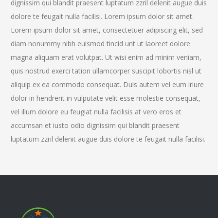
dignissim qui blandit praesent luptatum zzril delenit augue duis
dolore te feugait nulla facilisi. Lorem ipsum dolor sit amet.
Lorem ipsum dolor sit amet, consectetuer adipiscing elit, sed
diam nonummy nibh euismod tincid unt ut laoreet dolore
magna aliquam erat volutpat. Ut wisi enim ad minim veniam,
quis nostrud exerci tation ullamcorper suscipit lobortis nisl ut
aliquip ex ea commodo consequat. Duis autem vel eum iriure
dolor in hendrerit in vulputate velit esse molestie consequat,
vel illum dolore eu feugiat nulla facilisis at vero eros et
accumsan et iusto odio dignissim qui blandit praesent
luptatum zzril delenit augue duis dolore te feugait nulla facilisi.