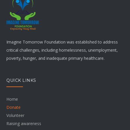
Imagine Tomorrow Foundation was established to address
critical challenges, including homelessness, unemployment,
poverty, hunger, and inadequate primary healthcare.
QUICK LINKS
Home
Donate
Volunteer
Raising awareness