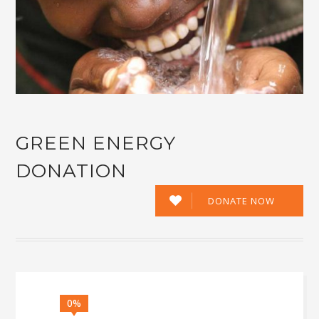
GREEN ENERGY
DONATION
DONATE NOW
0%