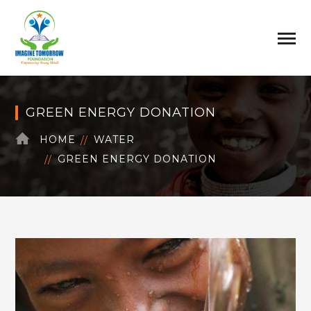
GREEN ENERGY DONATION
HOME
WATER
GREEN ENERGY DONATION