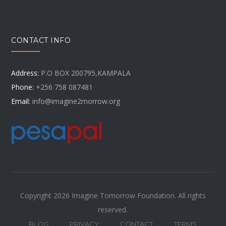
CONTACT INFO
Address:
P.O BOX 200795,KAMPALA
Phone:
+256 758 087481
Email:
info@imagine2morrow.org
Copyright 2026 Imagine Tomorrow Foundation. All rights
reserved.
BLOG
PRIVACY
CONTACT
TERMS