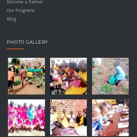
Become a Partner
Our Programs
Blog
PHOTO GALLERY