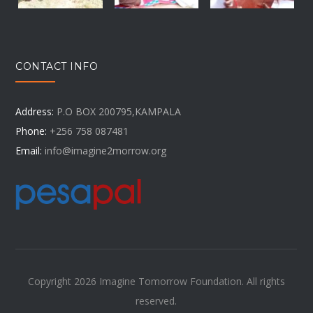
CONTACT INFO
Address:
P.O BOX 200795,KAMPALA
Phone:
+256 758 087481
Email:
info@imagine2morrow.org
Copyright 2026 Imagine Tomorrow Foundation. All rights
reserved.