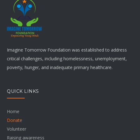
Imagine Tomorrow Foundation was established to address
critical challenges, including homelessness, unemployment,
poverty, hunger, and inadequate primary healthcare.
QUICK LINKS
Home
Donate
Volunteer
Raising awareness