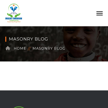
MASONRY BLOG
HOME
MASONRY BLOG