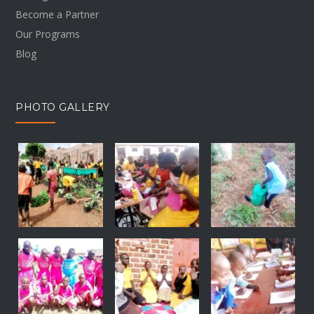
Become a Partner
Our Programs
Blog
PHOTO GALLERY