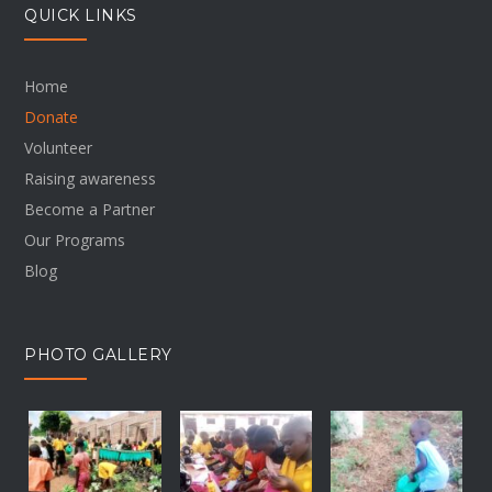
QUICK LINKS
Home
Donate
Volunteer
Raising awareness
Become a Partner
Our Programs
Blog
PHOTO GALLERY