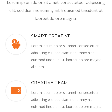
Lorem ipsum dolor sit amet, consectetuer adipiscing
elit, sed diam nonummy nibh euismod tincidunt ut
laoreet dolore magna.
SMART CREATIVE
Lorem ipsum dolor sit amet consectetuer
adipiscing elit, sed diam nonummy nibh
euismod tincid unt ut laoreet dolore magna
aliquam
CREATIVE TEAM
Lorem ipsum dolor sit amet consectetuer
adipiscing elit, sed diam nonummy nibh
euismod tincid unt ut laoreet dolore magna