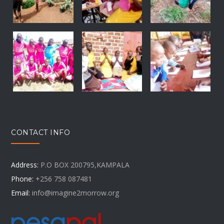
CONTACT INFO
Address:
P.O BOX 200795,KAMPALA
Phone:
+256 758 087481
Email:
info@imagine2morrow.org