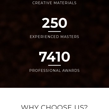
CREATIVE MATERIALS
250
EXPERIENCED MASTERS
7410
PROFESSIONAL AWARDS
WHY CHOOSE US?