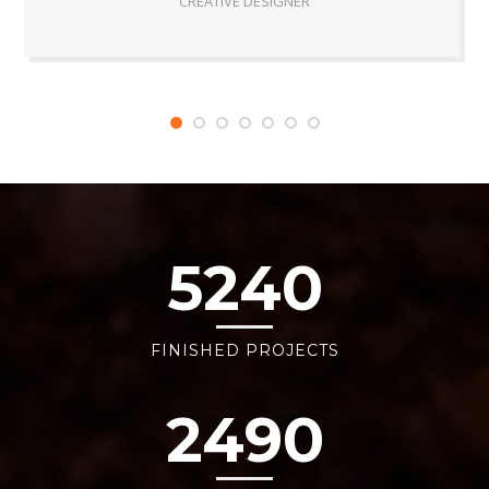
CREATIVE DESIGNER
5240
FINISHED PROJECTS
2490