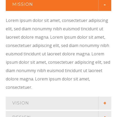
MISSION
Lorem ipsum dolor sit amet, consectetuer adipiscing
elit, sed diam nonummy nibh euismod tincidunt ut
laoreet dolore magna. Lorem ipsum dolor sit amet,
consectetuer adipiscing elit, sed diam nonummy nibh
euismod tincidunt ut laoreet dolore magna. Lorem
ipsum dolor sit amet, consectetuer adipiscing elit, sed
diam nonummy nibh euismod tincidunt ut laoreet
dolore magna. Lorem ipsum dolor sit amet,
consectetuer.
VISION