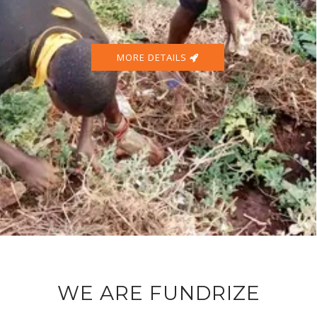
MORE DETAILS
WE ARE FUNDRIZE