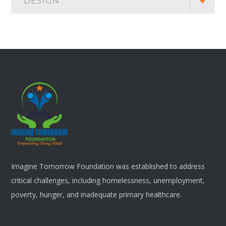
DESIGN
Imagine Tomorrow Foundation was established to address
critical challenges, including homelessness, unemployment,
poverty, hunger, and inadequate primary healthcare.