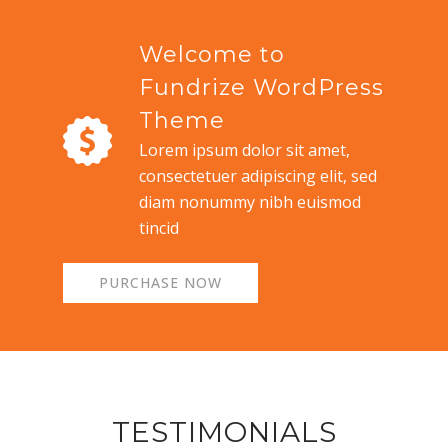
Welcome to
Fundrize WordPress
Theme
Lorem ipsum dolor sit amet,
consectetuer adipiscing elit, sed
diam nonummy nibh euismod
tincid
PURCHASE NOW
TESTIMONIALS