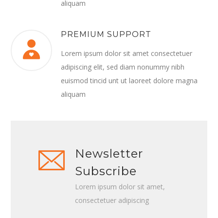
aliquam
PREMIUM SUPPORT
Lorem ipsum dolor sit amet consectetuer
adipiscing elit, sed diam nonummy nibh
euismod tincid unt ut laoreet dolore magna
aliquam
Newsletter
Subscribe
Lorem ipsum dolor sit amet,
consectetuer adipiscing