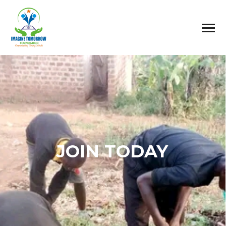
JOIN TODAY