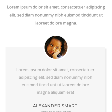
Lorem ipsum dolor sit amet, consectetuer adipiscing
elit, sed diam nonummy nibh euismod tincidunt ut
laoreet dolore magna.
Lorem ipsum dolor sit amet, consectetuer
adipiscing elit, sed diam nonummy nibh
euismod tincid unt ut laoreet dolore
magna aliquam erat
ALEXANDER SMART