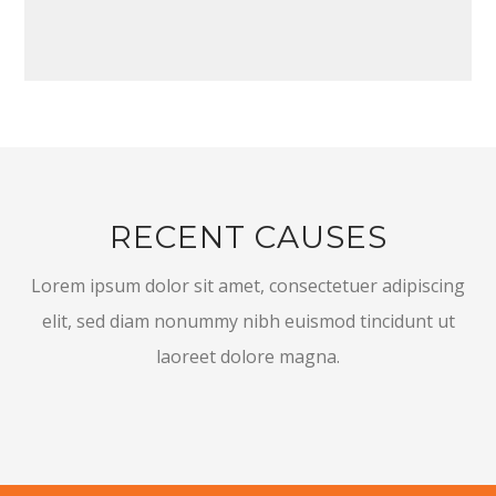
RECENT CAUSES
Lorem ipsum dolor sit amet, consectetuer adipiscing
elit, sed diam nonummy nibh euismod tincidunt ut
laoreet dolore magna.