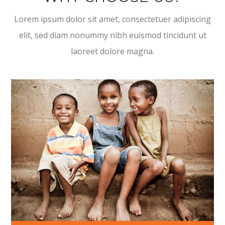
Lorem ipsum dolor sit amet, consectetuer adipiscing
elit, sed diam nonummy nibh euismod tincidunt ut
laoreet dolore magna.