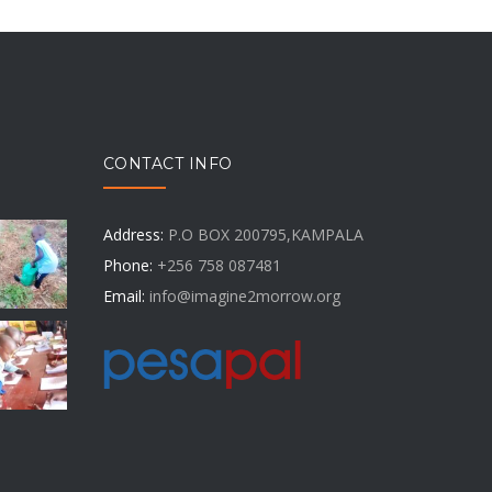
CONTACT INFO
Address:
P.O BOX 200795,KAMPALA
Phone:
+256 758 087481
Email:
info@imagine2morrow.org