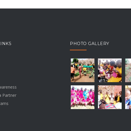
LINKS
PHOTO GALLERY
awareness
 Partner
rams