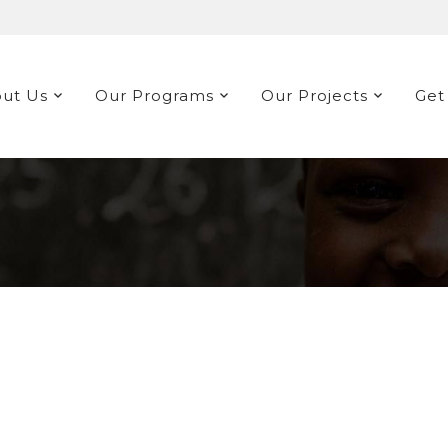
ut Us
Our Programs
Our Projects
Get