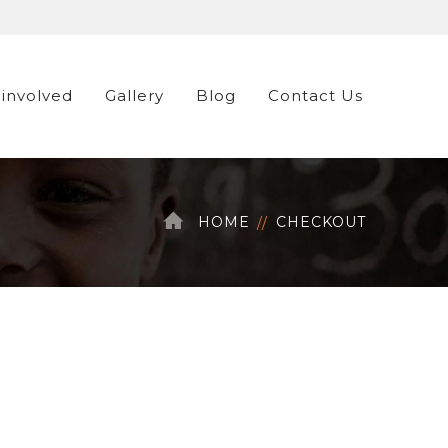
 involved
Gallery
Blog
Contact Us
HOME
CHECKOUT