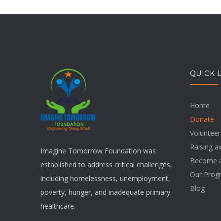
QUICK 
Home
Donate
Volunteer
Raising 
Imagine Tomorrow Foundation was
Become a
established to address critical challenges,
Our Prog
including homelessness, unemployment,
Blog
poverty, hunger, and inadequate primary
healthcare.