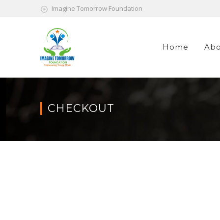
Imagine Tomorrow Foundation
Home
Abo
CHECKOUT